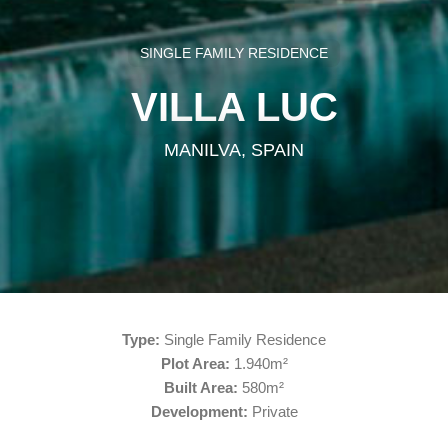
SINGLE FAMILY RESIDENCE
VILLA LUC
MANILVA, SPAIN
Type:
Single Family Residence
Plot Area:
1.940m²
Built Area:
580m²
Development:
Private