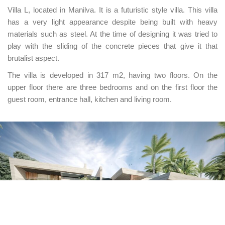
Villa L, located in Manilva. It is a futuristic style villa. This villa
has a very light appearance despite being built with heavy
materials such as steel. At the time of designing it was tried to
play with the sliding of the concrete pieces that give it that
brutalist aspect.
The villa is developed in 317 m2, having two floors. On the
upper floor there are three bedrooms and on the first floor the
guest room, entrance hall, kitchen and living room.
UNIÓN EUROPEA
Fondo Social Europeo
El FSE invierte en tu futuro
Programa Emplea-T — Orden de 3 de octubre de
2024