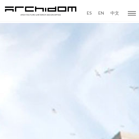
ES
EN
中文