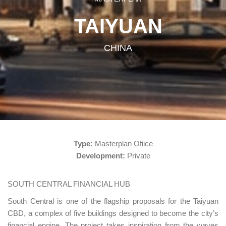
TAIYUAN
CHINA
Type:
Masterplan Ofiice
Development:
Private
SOUTH CENTRAL FINANCIAL HUB
South Central is one of the flagship proposals for the Taiyuan
CBD, a complex of five buildings designed to become the city’s
financial engine. The project takes inspiration from the waves