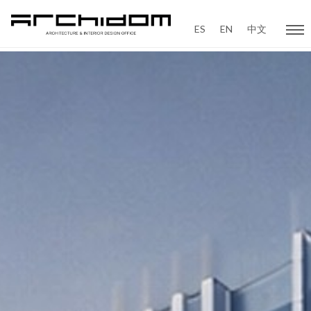
ES
EN
中文