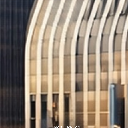
MASTERPLAN