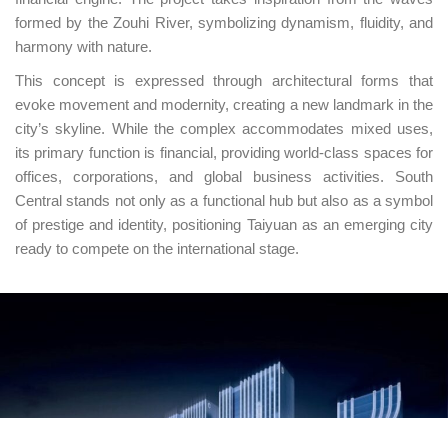
formed by the Zouhi River, symbolizing dynamism, fluidity, and
harmony with nature.
This concept is expressed through architectural forms that
evoke movement and modernity, creating a new landmark in the
city’s skyline. While the complex accommodates mixed uses,
its primary function is financial, providing world-class spaces for
offices, corporations, and global business activities. South
Central stands not only as a functional hub but also as a symbol
of prestige and identity, positioning Taiyuan as an emerging city
ready to compete on the international stage.
UNIÓN EUROPEA
Fondo Social Europeo
El FSE invierte en tu futuro